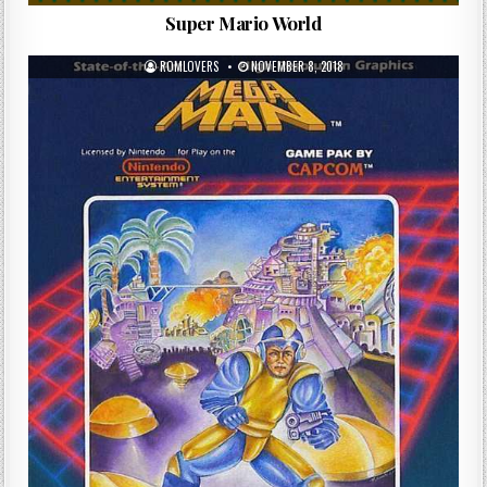
Super Mario World
ROMLOVERS
NOVEMBER 8, 2018