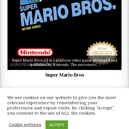
Super Mario Bros.[a] is a platform video game developed and
published by Nintendo. The successor…
Super Mario Bros
We use cookies on our website to give you the most
relevant experience by remembering your
preferences and repeat visits. By clicking “Accept”,
Copyright © 2026 LoveRoms
you consent to the use of ALL the cookies.
Design by ThemesDNA.com
Cookie settings
ACCEPT