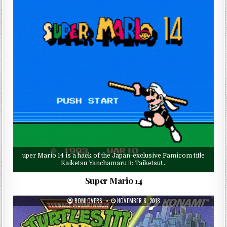
uper Mario 14 is a hack of the Japan-exclusive Famicom title
Kaiketsu Yanchamaru 3: Taiketsu!…
Super Mario 14
ROMLOVERS
NOVEMBER 8, 2018