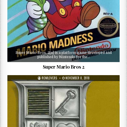
Super Mario Bros. 2[a] is a platform game developed and
published by Nintendo for the…
Super Mario Bros 2
ROMLOVERS
NOVEMBER 8, 2018