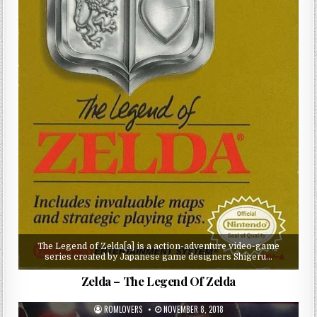
The Legend of Zelda[a] is a action-adventure video-game
series created by Japanese game designers Shigeru…
Zelda – The Legend Of Zelda
ROMLOVERS
NOVEMBER 8, 2018