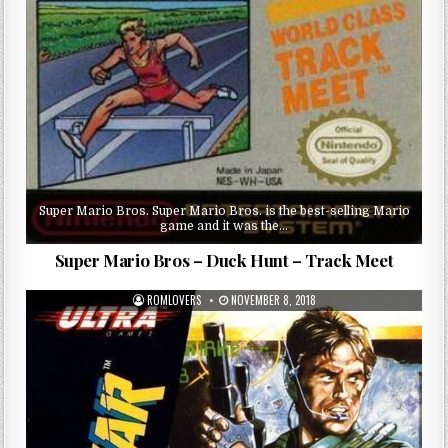
Super Mario Bros. Super Mario Bros. is the best-selling Mario
game and it was the…
Super Mario Bros – Duck Hunt – Track Meet
ROMLOVERS
NOVEMBER 8, 2018