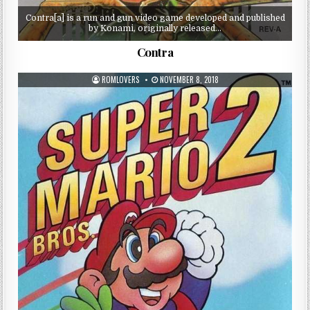
Contra[a] is a run and gun video game developed and published
by Konami, originally released…
Contra
ROMLOVERS
NOVEMBER 8, 2018