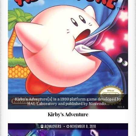
Kirby’s Adventure[a] is a 1993 platform game developed by
HAL Laboratory and published by Nintendo…
Kirby’s Adventure
ROMLOVERS
NOVEMBER 8, 2018