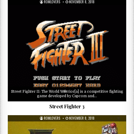
ROMLOVERS
NOVEMBER 8, 2018
Street Fighter II: The World Warrior[a] is a competitive fighting
game developed by Capcom and…
Street Fighter 3
ROMLOVERS
NOVEMBER 8, 2018