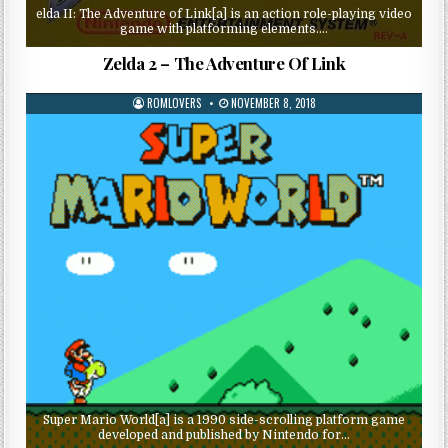
elda II: The Adventure of Link[a] is an action role-playing video
game with platforming elements….
Zelda 2 – The Adventure Of Link
ROMLOVERS
NOVEMBER 8, 2018
Super Mario World[a] is a 1990 side-scrolling platform game
developed and published by Nintendo for…