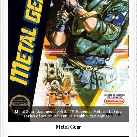
Metal Gear (Japanese: メタルギア Hepburn: Metaru Gia) is a
series of action-adventure stealth video games,…
Metal Gear