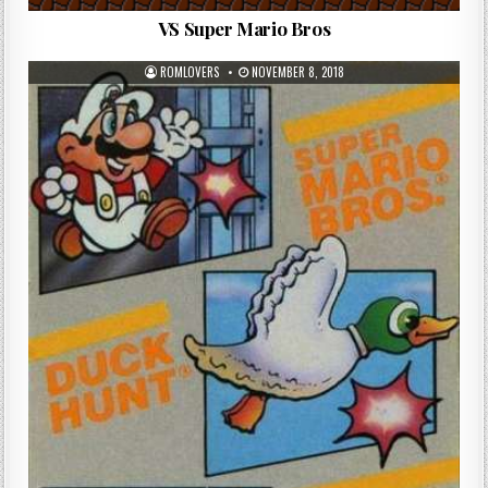
VS Super Mario Bros
ROMLOVERS
NOVEMBER 8, 2018