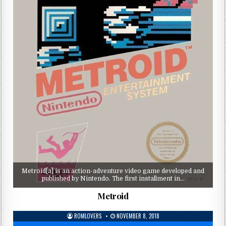
Metroid[a] is an action-adventure video game developed and
published by Nintendo. The first installment in…
Metroid
ROMLOVERS
NOVEMBER 8, 2018