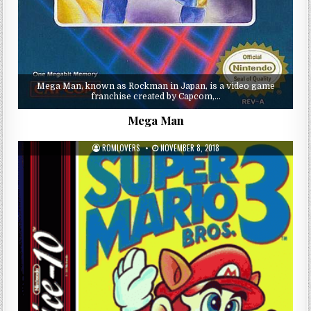
Mega Man, known as Rockman in Japan, is a video game
franchise created by Capcom,…
Mega Man
ROMLOVERS
NOVEMBER 8, 2018