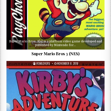
Super Mario Bros. 3[a] is a platform video game developed and
published by Nintendo for…
Super Mario Bros 3 (NES)
ROMLOVERS
NOVEMBER 8, 2018