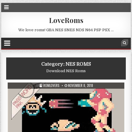
LoveRoms
We love roms! GBA NES SNES NDS N64 PSP PSX …
Category:
NES ROMS
Download NES Roms
ROMLOVERS
NOVEMBER 8, 2018