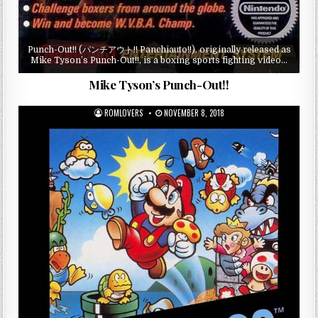
Punch-Out!! (パンチアウト!! Panchiauto!!), originally released as
Mike Tyson’s Punch-Out!!, is a boxing sports fighting video…
Mike Tyson’s Punch-Out!!
ROMLOVERS
NOVEMBER 8, 2018