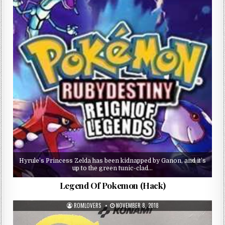
Hyrule’s Princess Zelda has been kidnapped by Ganon, and it’s
up to the green tunic-clad…
Legend Of Pokemon (Hack)
ROMLOVERS
NOVEMBER 8, 2018