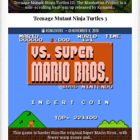
Teenage Mutant Ninja Turtles III: The Manhattan Project is a
side-scrolling beat-’em-up released by Konami…
Teenage Mutant Ninja Turtles 3
ROMLOVERS
NOVEMBER 8, 2018
This game is harder than the original Super Mario Bros., with
fewer warp zones and…