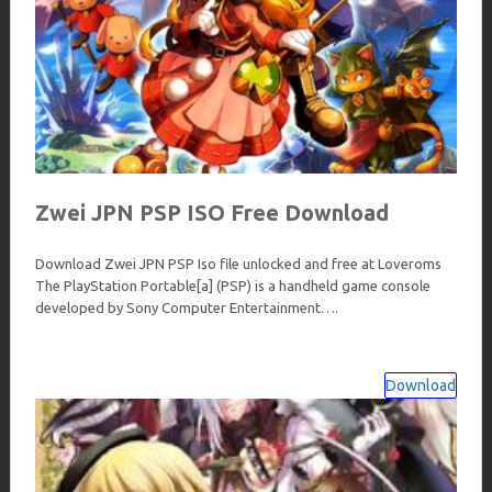
Zwei JPN PSP ISO Free Download
Download Zwei JPN PSP Iso file unlocked and free at Loveroms
The PlayStation Portable[a] (PSP) is a handheld game console
developed by Sony Computer Entertainment….
Download