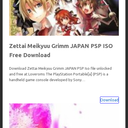
Zettai Meikyuu Grimm JAPAN PSP ISO
Free Download
Download Zettai Meikyuu Grimm JAPAN PSP Iso file unlocked
and free at Loveroms The PlayStation Portable[a] (PSP) is a
handheld game console developed by Sony…
Download