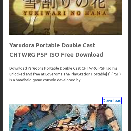
Yarudora Portable Double Cast
CHTWRG PSP ISO Free Download
Download Yarudora Portable Double Cast CHTWRG PSP Iso file
unlocked and free at Loveroms The PlayStation Portable[a] (PSP)
is a handheld game console developed by…
Download