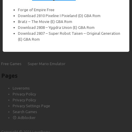
Forge of Empire Free
Download 2810 Pixeline I Pixieland (D) GBA Rom
Bratz – The Movie (E) GBA Rom
Download 2808 – Yggdra Union (E) GBA Rom
Download 2807 – Super Robot Taisen – Original Generation
(E) GBA Rom
Yuusha no Kuse ni Namaikida JPN PSP
ISO Free Download
Free Games
Super Mario Emulator
Download Yuusha no Kuse ni Namaikida JPN PSP Iso file unlocked
and free at Loveroms The PlayStation Portable[a] (PSP) is a
Pages
handheld game console developed…
Loveroms
Privacy Policy
Privacy Policy
Download
Privacy Settings Page
Search Games
😞 Adblocker
Copyright © 2021 LoveRoms