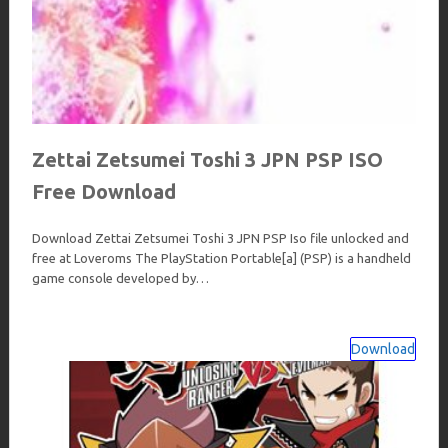
Zettai Zetsumei Toshi 3 JPN PSP ISO
Free Download
Download Zettai Zetsumei Toshi 3 JPN PSP Iso file unlocked and
free at Loveroms The PlayStation Portable[a] (PSP) is a handheld
game console developed by…
Download