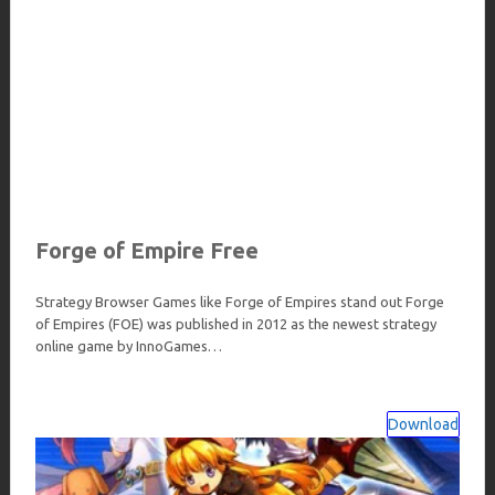
Forge of Empire Free
Strategy Browser Games like Forge of Empires stand out Forge
of Empires (FOE) was published in 2012 as the newest strategy
online game by InnoGames…
Download