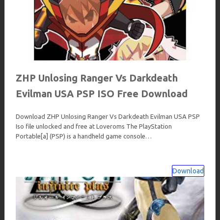
ZHP Unlosing Ranger Vs Darkdeath
Evilman USA PSP ISO Free Download
Download ZHP Unlosing Ranger Vs Darkdeath Evilman USA PSP
Iso file unlocked and free at Loveroms The PlayStation
Portable[a] (PSP) is a handheld game console…
Download