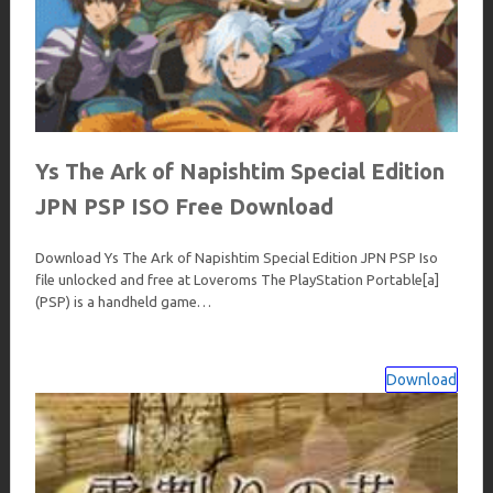
Ys The Ark of Napishtim Special Edition
JPN PSP ISO Free Download
Download Ys The Ark of Napishtim Special Edition JPN PSP Iso
file unlocked and free at Loveroms The PlayStation Portable[a]
(PSP) is a handheld game…
Download