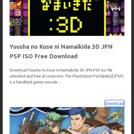
Yuusha no Kuse ni Namaikida 3D JPN
PSP ISO Free Download
Download Yuusha no Kuse ni Namaikida 3D JPN PSP Iso file
unlocked and free at Loveroms The PlayStation Portable[a] (PSP)
is a handheld game console…
Download