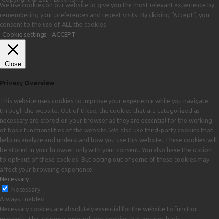
We use cookies on our website to give you the most relevant experience by
remembering your preferences and repeat visits. By clicking “Accept”, you
consent to the use of ALL the cookies.
Cookie settings
ACCEPT
Close
Ys The Oath In Felghana USA PSP ISO
Privacy Overview
Free Download
This website uses cookies to improve your experience while you navigate
through the website. Out of these, the cookies that are categorized as
Download Ys The Oath In Felghana USA PSP Iso file unlocked and
necessary are stored on your browser as they are essential for the working
free at Loveroms The PlayStation Portable[a] (PSP) is a handheld
of basic functionalities of the website. We also use third-party cookies that
game console developed…
help us analyze and understand how you use this website. These cookies will
be stored in your browser only with your consent. You also have the option
to opt-out of these cookies. But opting out of some of these cookies may
Download
affect your browsing experience.
Necessary
Necessary
Always Enabled
Necessary cookies are absolutely essential for the website to function
properly. This category only includes cookies that ensures basic