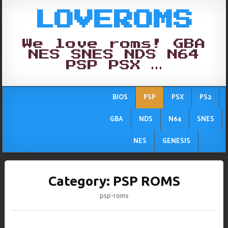
LOVEROMS
We love roms! GBA
NES SNES NDS N64
PSP PSX …
BIOS
PSP
PSX
PS2
GBA
NDS
N64
SNES
NES
GENESIS
Category:
PSP ROMS
psp-roms