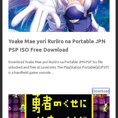
Yoake Mae yori Ruriiro na Portable JPN
PSP ISO Free Download
Download Yoake Mae yori Ruriiro na Portable JPN PSP Iso file
unlocked and free at Loveroms The PlayStation Portable[a] (PSP)
is a handheld game console…
Download