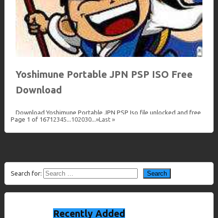
Yoshimune Portable JPN PSP ISO Free
Download
Download Yoshimune Portable JPN PSP Iso file unlocked and free
Page 1 of 167
1
2
3
4
5
...
10
20
30
...
»
Last »
at Loveroms The PlayStation Portable[a] (PSP) is a handheld
game console developed by Sony Computer…
Download
Search for:
Recently Added