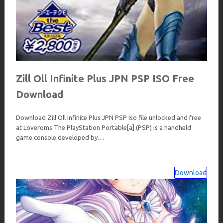
Zill Oll Infinite Plus JPN PSP ISO Free
Download
Download Zill Oll Infinite Plus JPN PSP Iso file unlocked and free
at Loveroms The PlayStation Portable[a] (PSP) is a handheld
game console developed by…
Download