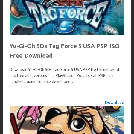
Yu-Gi-Oh 5Ds Tag Force 5 USA PSP ISO
Free Download
Download Yu-Gi-Oh 5Ds Tag Force 5 USA PSP Iso file unlocked
and free at Loveroms The PlayStation Portable[a] (PSP) is a
handheld game console developed…
Download